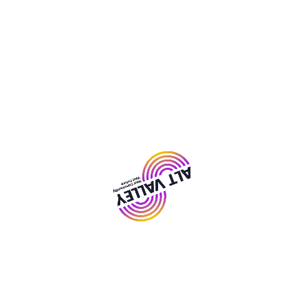
Room Bookings
We have a variety of rooms and spaces for hire for
all sorts of events at our centres across Liverpool.
From small rooms perfect for small classes to large
halls for conferences and events. There’s even a
music room and a IT Suite available at The
Communiversity available for hire.
Hire A Space